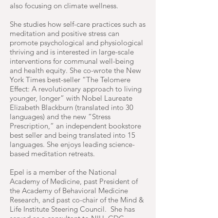
also focusing on climate wellness.
She studies how self-care practices such as
meditation and positive stress can
promote psychological and physiological
thriving and is interested in large-scale
interventions for communal well-being
and health equity. She co-wrote the New
York Times best-seller “The Telomere
Effect: A revolutionary approach to living
younger, longer” with Nobel Laureate
Elizabeth Blackburn (translated into 30
languages) and the new “Stress
Prescription,” an independent bookstore
best seller and being translated into 15
languages. She enjoys leading science-
based meditation retreats.
Epel is a member of the National
Academy of Medicine, past President of
the Academy of Behavioral Medicine
Research, and past co-chair of the Mind &
Life Institute Steering Council. She has