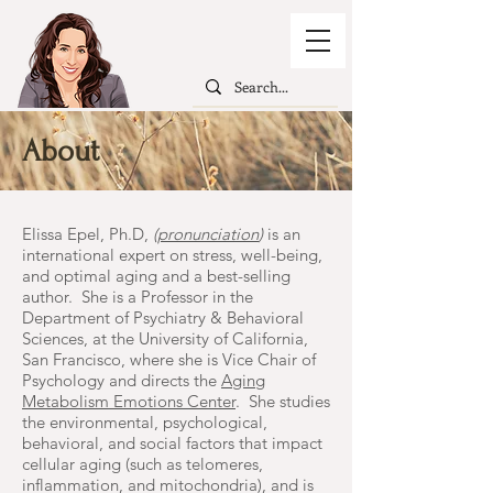
About
Elissa Epel, Ph.D,
(
pronunciation
)
is an
international expert on stress, well-being,
and optimal aging and a best-selling
author. She is a Professor in the
Department of Psychiatry & Behavioral
Sciences, at the University of California,
San Francisco, where she is Vice Chair of
Psychology and directs the
Aging
Metabolism Emotions Center
. She studies
the environmental, psychological,
behavioral, and social factors that impact
cellular aging (such as telomeres,
inflammation, and mitochondria), and is