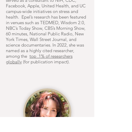
served as a consultant to NIH, CDC,
Facebook, Apple, United Health, and UC
campus-wide initiatives on stress and
health. Epel’s research has been featured
in venues such as TEDMED, Wisdom 2.0,
NBC’s Today Show, CBS’s Morning Show,
60 minutes, National Public Radio, New
York Times, Wall Street Journal, and
science documentaries. In 2022, she was
named as a highly cited researcher,
among the
top .1% of researchers
globally
(for publication impact).