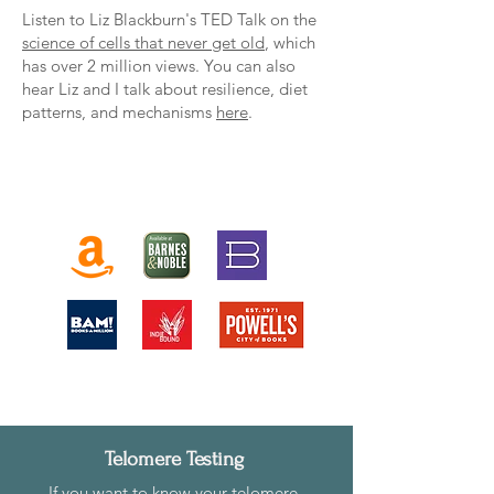
Listen to Liz Blackburn's TED Talk on the
science of cells that never get old
, which
has over 2 million views. You can also
hear Liz and I talk about resilience, diet
patterns, and mechanisms
here
.
Own The Telomere Effect
Telomere Testing
I
f you want to know your telomere