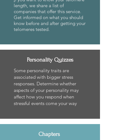
length, we share a list of
companies that offer this service.
Get informed on what you should
know before and after getting your
telomeres tested.
Personality Quizzes
Some personality traits are
associated with bigger stress
responses. Determine whether
aspects of your personality may
affect how you respond when
stressful events come your way
Chapters