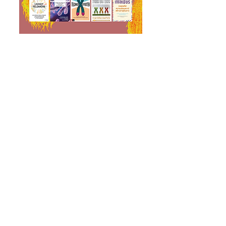
We are thrilled that the
Telomere Effect has been
printed in over 30 languages!
The Telomere Effect is a New
York Times bestseller under
Science, and since then it was
named the best book of the
year by Women’s Health
Magazine, Top 6 most life
changing wellness books by
Esquire Magazine, and noted
on the Best Brainy Books of the