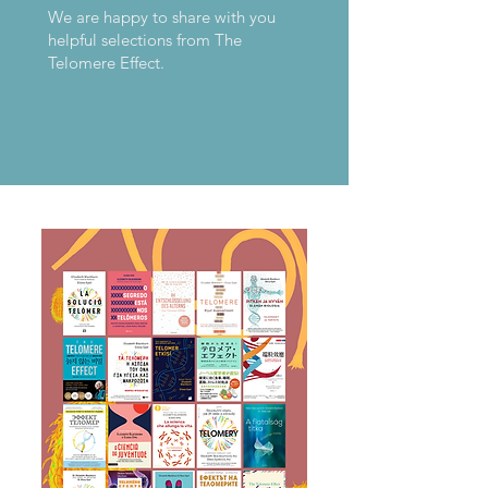
We are happy to share with you
helpful selections from The
Telomere Effect.