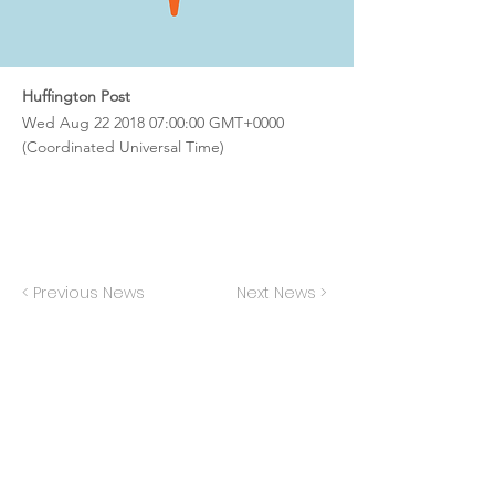
Huffington Post
Wed Aug
22 2018 07
:00:00 GMT+0000
(Coordinated Universal Time)
< Previous News
Next News >