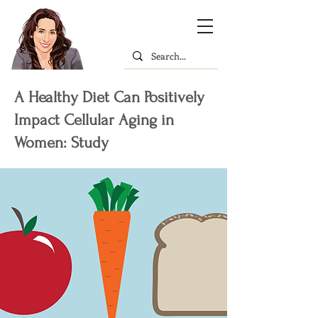
A Healthy Diet Can Positively
Impact Cellular Aging in
Women: Study