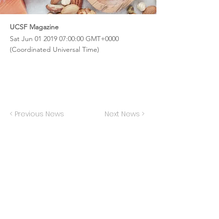
UCSF Magazine
Sat Jun
01 2019 07
:00:00 GMT+0000
(Coordinated Universal Time)
< Previous News
Next News >