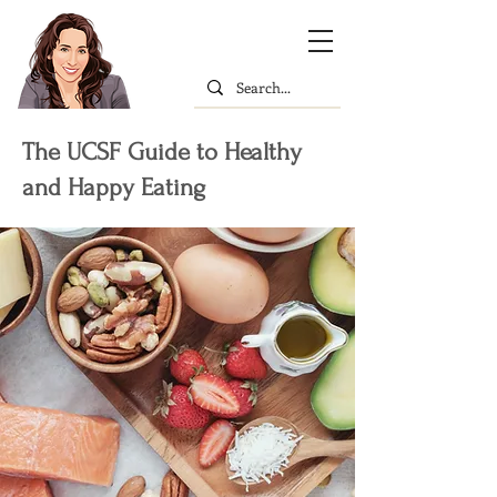
The UCSF Guide to Healthy
and Happy Eating