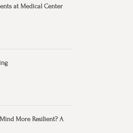
ents at Medical Center
ing
Mind More Resilient? A