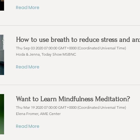
Read More
How to use breath to reduce stress and an
Thu Sep 03 2020 07:00:00 GMT+0000 (Coordinated Universal Time)
Hoda & Jenna, Today Show MSBNC
Read More
Want to Learn Mindfulness Meditation?
Thu Mar 19 2020 07:00:00 GMT+0000 (Coordinated Universal Time)
Elena Fromer, AME Center
Read More