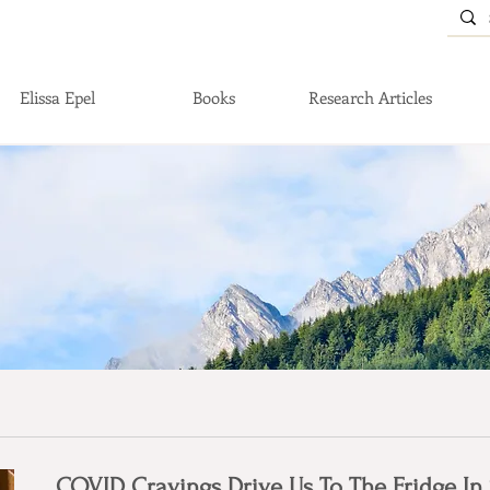
Elissa Epel
Books
Research Articles
COVID Cravings Drive Us To The Fridge In