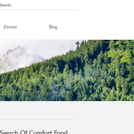
Events
Blog
 Search Of Comfort Food