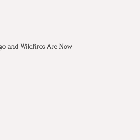
ge and Wildfires Are Now