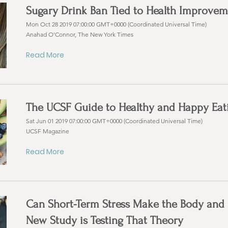
Sugary Drink Ban Tied to Health Improvem
Mon Oct 28 2019 07:00:00 GMT+0000 (Coordinated Universal Time)
Anahad O'Connor, The New York Times
Read More
The UCSF Guide to Healthy and Happy Eat
Sat Jun 01 2019 07:00:00 GMT+0000 (Coordinated Universal Time)
UCSF Magazine
Read More
Can Short-Term Stress Make the Body and 
New Study is Testing That Theory