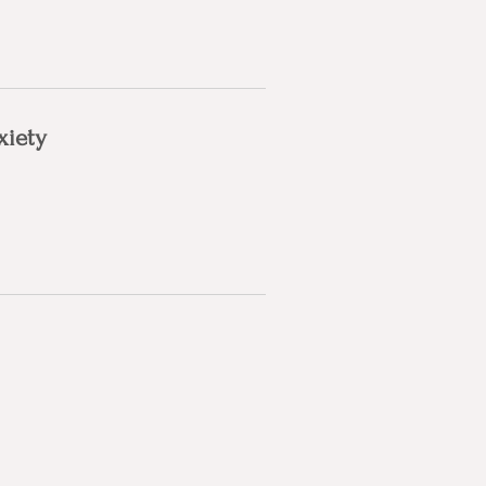
xiety