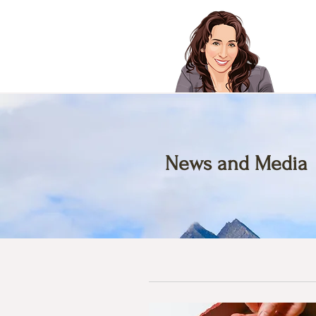
News and Media