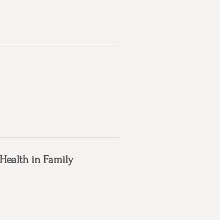
 Health in Family