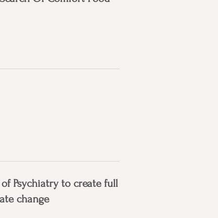
 Psychiatry to create full
mate change