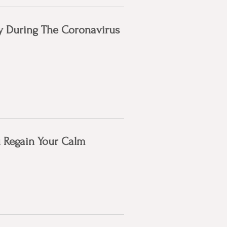
hy During The Coronavirus
u Regain Your Calm