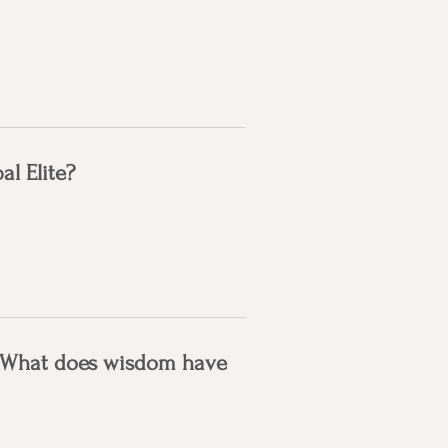
l Elite?
: What does wisdom have