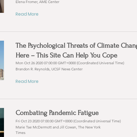
Elena Fromer, AME Center
Read More
The Psychological Threats of Climate Chan
Here – This Site Can Help You Cope
Mon Oct 26 2020 07:00:00 GMT+0000 (Coordinated Universal Time)
Brandon R. Reynolds, UCSF News Center
Read More
Combating Pandemic Fatigue
Fri Oct 23 2020 07:00:00 GMT+0000 (Coordinated Universal Time)
Marie Tae McDermott and Jill Cowan, The New York
Times