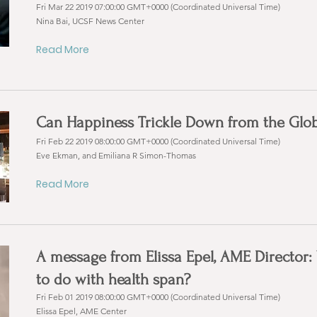
Fri Mar 22 2019 07:00:00 GMT+0000 (Coordinated Universal Time)
Nina Bai, UCSF News Center
Read More
Can Happiness Trickle Down from the Globa
Fri Feb 22 2019 08:00:00 GMT+0000 (Coordinated Universal Time)
Eve Ekman, and Emiliana R Simon-Thomas
Read More
A message from Elissa Epel, AME Director
to do with health span?
Fri Feb 01 2019 08:00:00 GMT+0000 (Coordinated Universal Time)
Elissa Epel, AME Center