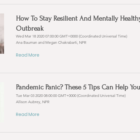
How To Stay Resilient And Mentally Healt
Outbreak
Wed Mar 18 2020 07:00:00 GMT+0000 (Coordinated Universal Time)
Ana Bauman and Megan Chakrabarti, NPR
Read More
Pandemic Panic? These 5 Tips Can Help Yo
Tue Mar 03 2020 08:00:00 GMT+0000 (Coordinated Universal Time)
Allison Aubrey, NPR
Read More