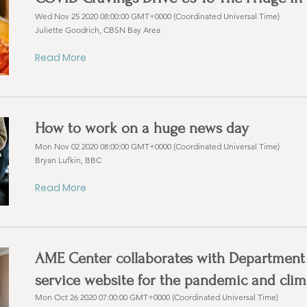
Wed Nov 25 2020 08:00:00 GMT+0000 (Coordinated Universal Time)
Juliette Goodrich, CBSN Bay Area
Read More
How to work on a huge news day
Mon Nov 02 2020 08:00:00 GMT+0000 (Coordinated Universal Time)
Bryan Lufkin, BBC
Read More
AME Center collaborates with Department of
service website for the pandemic and cli
Mon Oct 26 2020 07:00:00 GMT+0000 (Coordinated Universal Time)