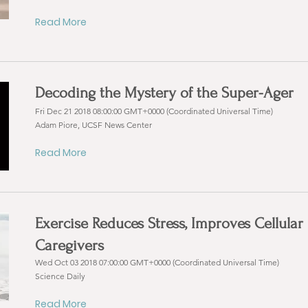
Read More
Decoding the Mystery of the Super-Ager
Fri Dec 21 2018 08:00:00 GMT+0000 (Coordinated Universal Time)
Adam Piore, UCSF News Center
Read More
Exercise Reduces Stress, Improves Cellular
Caregivers
Wed Oct 03 2018 07:00:00 GMT+0000 (Coordinated Universal Time)
Science Daily
Read More